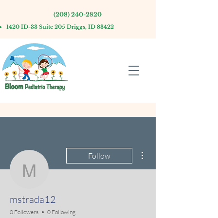
(208) 240-2820
1420 ID-33 Suite 205 Driggs, ID 83422
More actions
Follow
mstrada12
mstrada12
0 Followers
0 Following