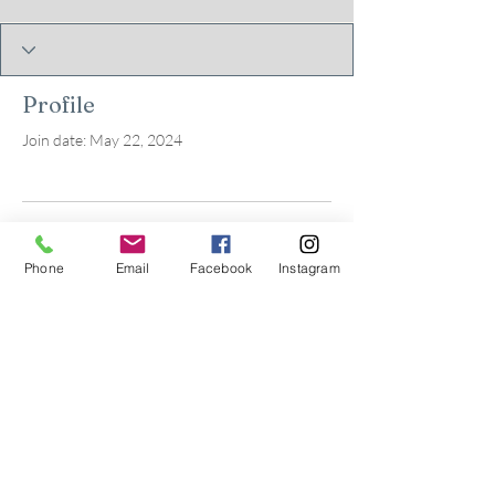
Profile
Join date: May 22, 2024
There’s nothing to show
Phone
Email
Facebook
Instagram
here yet
When this member adds info about
themselves, you’ll see it here.
© 2026 by Kids in Bloom
Occupational Therapy, PLLC.
Powered and secured by
Wix