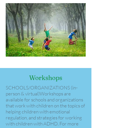
Workshops
​​​​​SCHOOLS/ORGANIZATIONS (in-
person & virtual)​Workshops are
available for schools and organizations
that work with children on the topics of
helping children with emotional
regulation, and strategies for working
with children with ADHD. For more