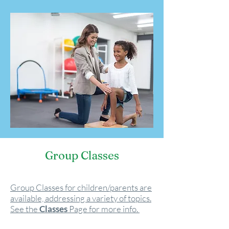
Group Classes
Group Classes for children/parents are
available, addressing a variety of topics.
See the
Classes
Page for more info.