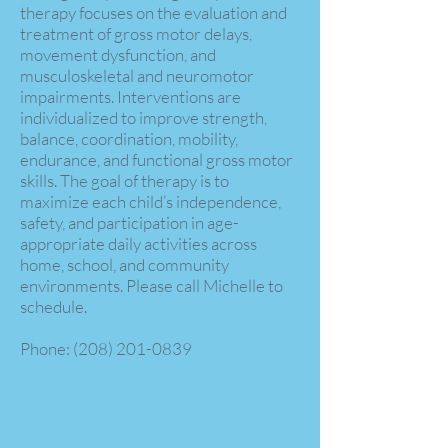
therapy focuses on the evaluation and
treatment of gross motor delays,
movement dysfunction, and
musculoskeletal and neuromotor
impairments. Interventions are
individualized to improve strength,
balance, coordination, mobility,
endurance, and functional gross motor
skills. The goal of therapy is to
maximize each child’s independence,
safety, and participation in age-
appropriate daily activities across
home, school, and community
environments. Please call Michelle to
schedule.
Phone:
(208) 201-0839