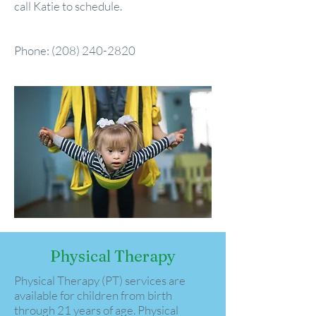
call Katie to schedule.
Phone:
(208) 240-2820
Physical Therapy
Physical Therapy (PT) services are
available for children from birth
through 21 years of age. Physical