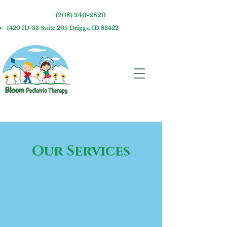
(208) 240-2820
1420 ID-33 Suite 205 Driggs, ID 83422
Our Services