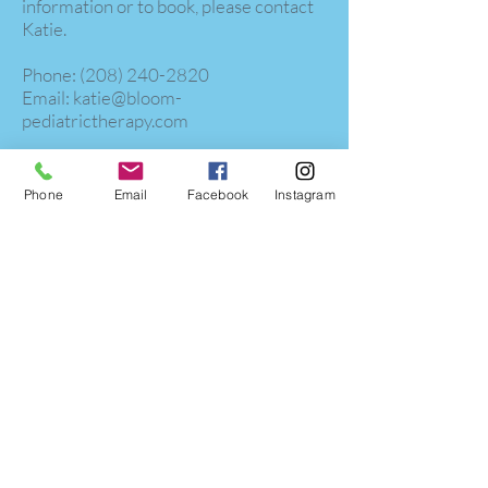
information or to book, please contact
Katie.
​​Phone:
(208) 240-2820
Email:
katie@bloom-
pediatrictherapy.com
Phone
Email
Facebook
Instagram