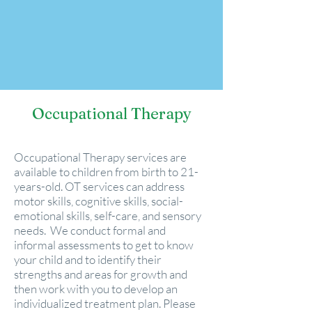
Occupational Therapy
Occupational Therapy services are
available to children from birth to 21-
years-old. OT services can address
motor skills, cognitive skills, social-
emotional skills, self-care, and sensory
needs.
We conduct formal and
informal assessments to get to know
your child and to identify their
strengths and areas for growth and
then work with you to develop an
individualized treatment plan.
Please