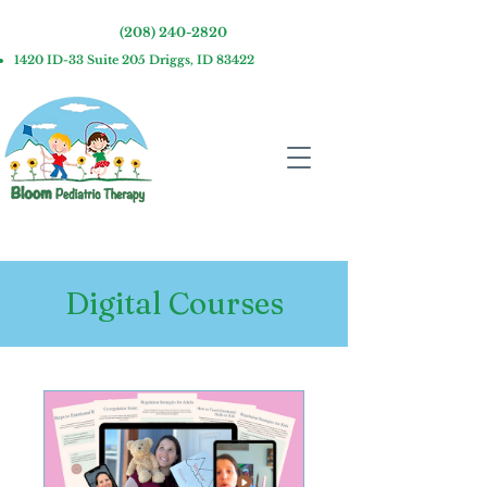
(208) 240-2820
1420 ID-33 Suite 205 Driggs, ID 83422
Digital Courses