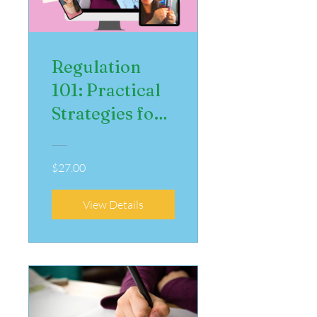
Regulation
101: Practical
Strategies for
Managing
Emotions
$27.00
View Details