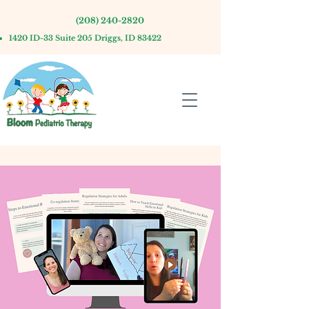
(208) 240-2820
1420 ID-33 Suite 205 Driggs, ID 83422