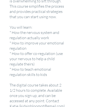
is overwhelming to sift through.
This course simplifies the process
and provides practical strategies
that you can start using now.
You will learn:
* How the nervous system and
regulation actually work
* How to improve your emotional
regulation
* How to offer co-regulation (use
your nervous to help a child
regulate theirs)
* How to teach emotional
regulation skills to kids
The digital course takes about 2
1/2 hours to complete. Available
once you sign up, and can be
accessed at any point. Contact
Katie (kidsinbloomot@gmail.com)