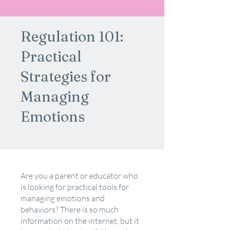
Regulation 101:
Practical
Strategies for
Managing
Emotions
Are you a parent or educator who
is looking for practical tools for
managing emotions and
behaviors? There is so much
information on the internet, but it