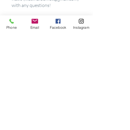
with any questions!
Enroll Now
Phone
Email
Facebook
Instagram
Price
$27.00
Share
Join