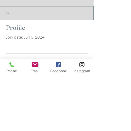
Profile
Join date: Jun 5, 2024
There’s nothing to show
Phone
Email
Facebook
Instagram
here yet
When this member adds info about
themselves, you’ll see it here.
© 2026 by Kids in Bloom
Occupational Therapy, PLLC.
Powered and secured by
Wix