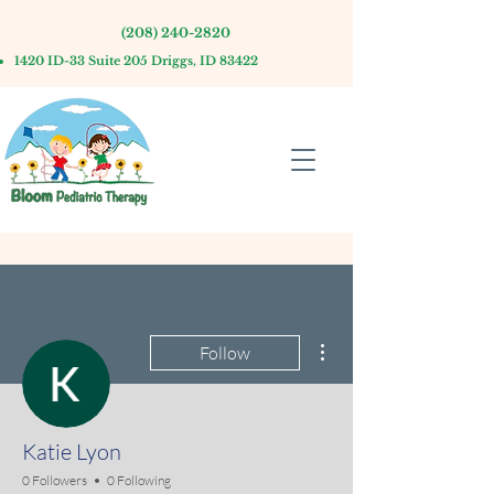
(208) 240-2820
1420 ID-33 Suite 205 Driggs, ID 83422
More actions
Follow
Katie Lyon
0 Followers
0 Following