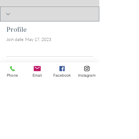
Profile
Join date: May 17, 2023
There’s nothing to show
Phone
Email
Facebook
Instagram
here yet
When this member adds info about
themselves, you’ll see it here.
© 2026 by Kids in Bloom
Occupational Therapy, PLLC.
Powered and secured by
Wix