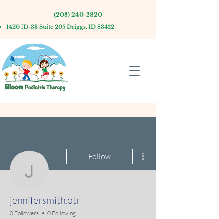
(208) 240-2820
1420 ID-33 Suite 205 Driggs, ID 83422
More actions
Follow
jennifersmith.otr
jennifersmith.otr
0 Followers
0 Following