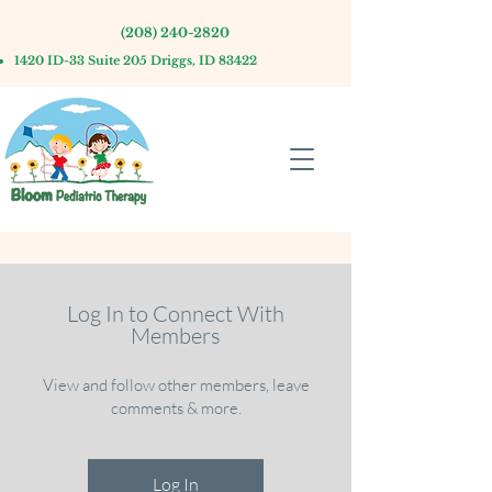
(208) 240-2820
1420 ID-33 Suite 205 Driggs, ID 83422
Log In to Connect With
Members
View and follow other members, leave
comments & more.
Log In