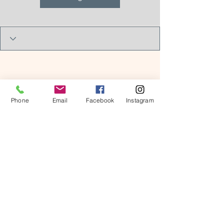
Phone
Email
Facebook
Instagram
© 2026 by Kids in Bloom
Occupational Therapy, PLLC.
Powered and secured by
Wix