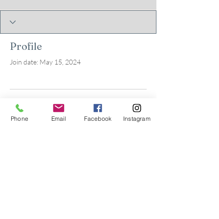
Profile
Join date: May 15, 2024
There’s nothing to show
Phone
Email
Facebook
Instagram
here yet
When this member adds info about
themselves, you’ll see it here.
© 2026 by Kids in Bloom
Occupational Therapy, PLLC.
Powered and secured by
Wix