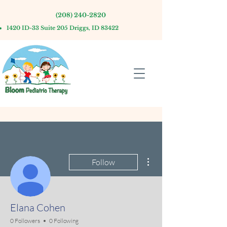
(208) 240-2820
1420 ID-33 Suite 205 Driggs, ID 83422
More actions
Follow
Elana Cohen
0 Followers
0 Following