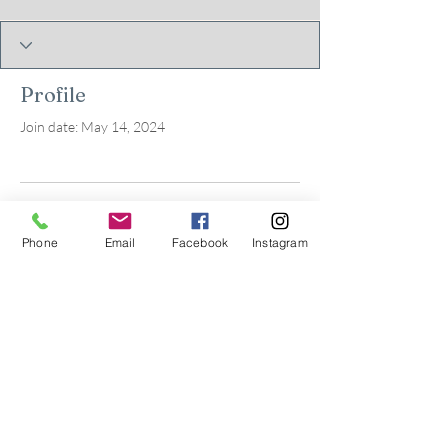
Profile
Join date: May 14, 2024
There’s nothing to show
Phone
Email
Facebook
Instagram
here yet
When this member adds info about
themselves, you’ll see it here.
© 2026 by Kids in Bloom
Occupational Therapy, PLLC.
Powered and secured by
Wix