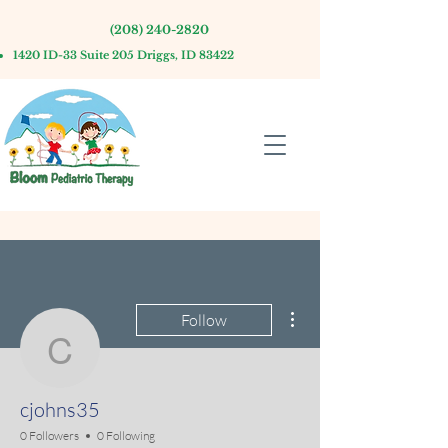
(208) 240-2820
1420 ID-33 Suite 205 Driggs, ID 83422
More actions
Follow
cjohns35
cjohns35
0 Followers
0 Following