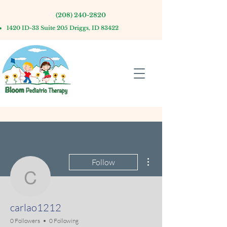
(208) 240-2820
1420 ID-33 Suite 205 Driggs, ID 83422
More actions
Follow
carlao1212
carlao1212
0 Followers
0 Following