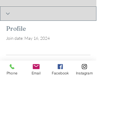
Profile
Join date: May 16, 2024
There’s nothing to show
Phone
Email
Facebook
Instagram
here yet
When this member adds info about
themselves, you’ll see it here.
© 2026 by Kids in Bloom
Occupational Therapy, PLLC.
Powered and secured by
Wix