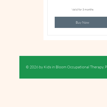
Valid for 3 months
Buy Now
© 2026 by Kids in Bloom Occupational Therapy, 