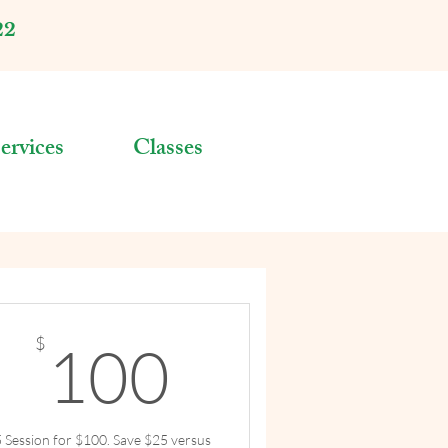
22
ervices
Classes
$
100$
$
100
5 Session for $100. Save $25 versus