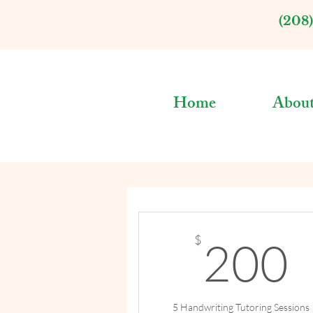
(208
Home
Abou
$
200
5 Handwriting Tutoring Sessions