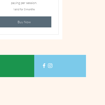
paying per session.
Valid for 3 months
Buy Now