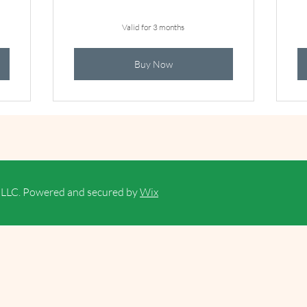
Valid for 3 months
Buy Now
PLLC. Powered and secured by
Wix