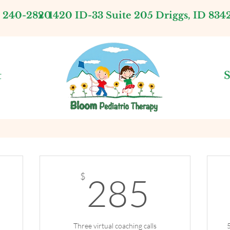
) 240-2820
1420 ID-33 Suite 205 Driggs, ID 834
t
S
200$
285
$
285
Three virtual coaching calls